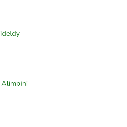
ideldy
 Alimbini