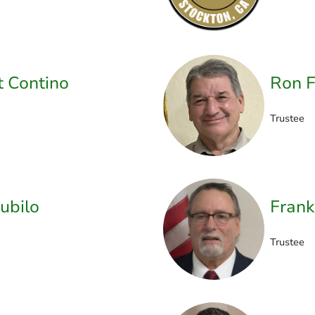
t Contino
Ron F
Trustee
ubilo
Frank
Trustee