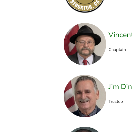
Vincen
Chaplain
Jim Din
Trustee