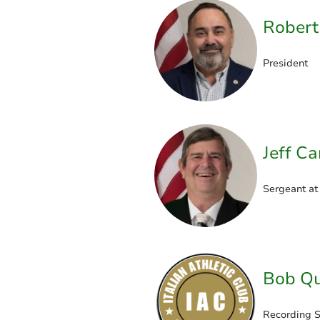
Robert
President
Jeff C
Sergeant at
Bob Qu
Recording S