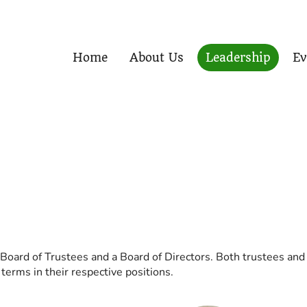
Home
About Us
Leadership
Ev
 Board of Trustees and a Board of Directors. Both trustees and 
erms in their respective positions.