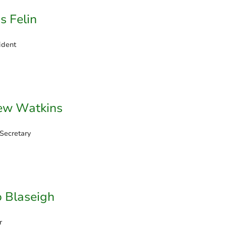
s Felin
ident
ew Watkins
 Secretary
 Blaseigh
r