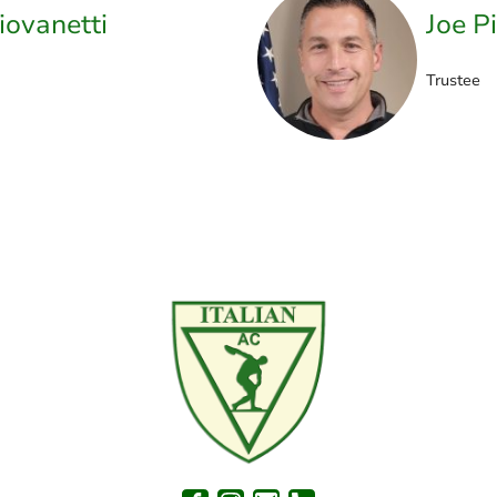
iovanetti
Joe P
Trustee