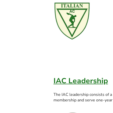
IAC Leadership
The IAC leadership consists of a
membership and serve one-year t