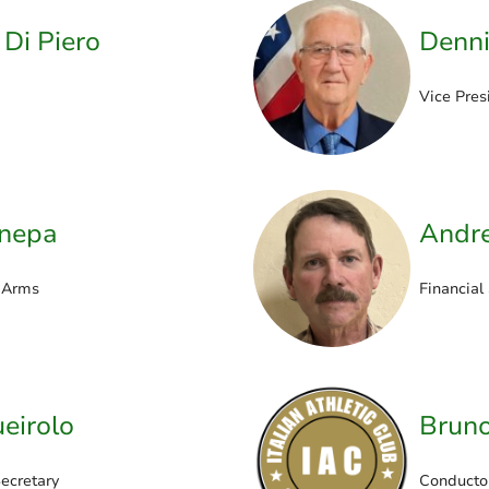
 Di Piero
Denni
Vice Pres
anepa
Andr
 Arms
Financial
eirolo
Bruno
ecretary
Conducto