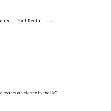
ents
Hall Rental
directors are elected by the IAC