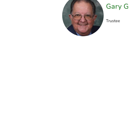
Gary G
Trustee