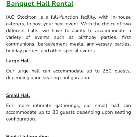
Banquet Hall Rental
IAC Stockton is a full-function facility, with in-house
caterers, to host your next event. With the choice of two
different halls, we have to ability to accommodate a
variety of events such as birthday parties, first
communions, bereavement meals, anniversary parties,
holiday parties, and other special events.
Large Hall
Our large hall can accommodate up to 250 guests,
depending upon seating configuration.
Small Hall
For more intimate gatherings, our small hall can
accommodate up to 80 guests depending upon seating
configuration.
Rental Information