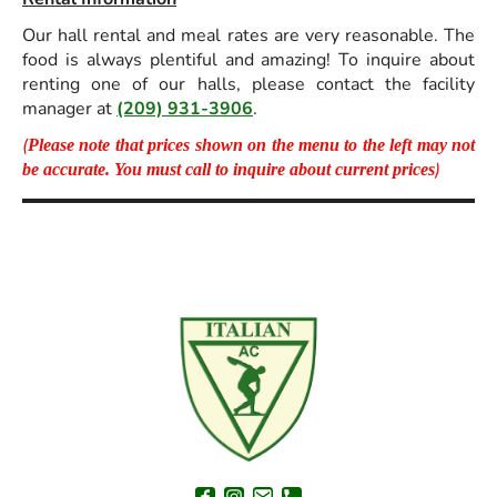
Our hall rental and meal rates are very reasonable. The
food is always plentiful and amazing! To inquire about
renting one of our halls, please contact the facility
manager at
(209) 931-3906
.
(
Please note that prices shown on the menu to the left may not
)
be accurate. You must call to inquire about current prices